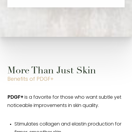
More Than Just Skin
Benefits of PDGF+
PDGF+
is a favorite for those who want subtle yet
noticeable improvements in skin quality.
Stimulates collagen and elastin production for