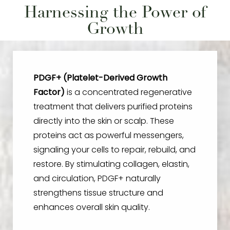
Harnessing the Power of
Growth
PDGF+ (Platelet-Derived Growth
Factor)
is a concentrated regenerative
treatment that delivers purified proteins
directly into the skin or scalp. These
proteins act as powerful messengers,
signaling your cells to repair, rebuild, and
restore. By stimulating collagen, elastin,
and circulation, PDGF+ naturally
strengthens tissue structure and
enhances overall skin quality.