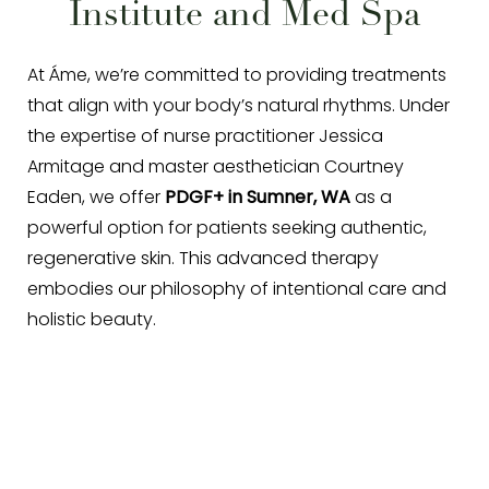
Institute and Med Spa
◑
Contrast Mode
Highlight Links
At Áme, we’re committed to providing treatments
that align with your body’s natural rhythms. Under
the expertise of nurse practitioner Jessica
Armitage and master aesthetician Courtney
Eaden, we offer
PDGF+ in Sumner, WA
as a
powerful option for patients seeking authentic,
regenerative skin. This advanced therapy
embodies our philosophy of intentional care and
holistic beauty.