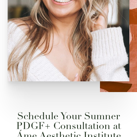
Schedule Your Sumner
PDGF+ Consultation at
Áme Aesthetic Institute