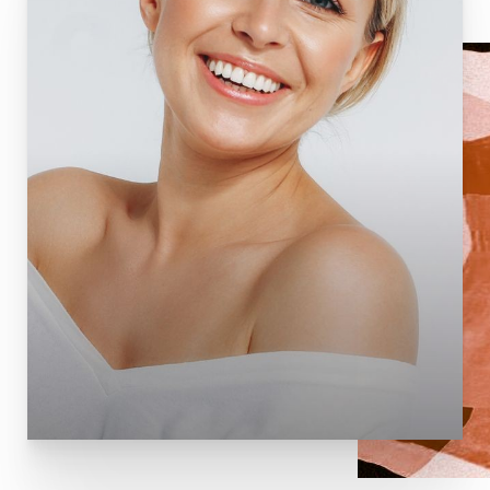
T+
↔
Larger Text
Text Spacing