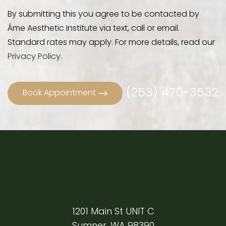
By submitting this you agree to be contacted by
Áme Aesthetic Institute via text, call or email.
Standard rates may apply. For more details, read our
Privacy Policy
.
(253) 470-3532
Book Appointment
1201 Main St UNIT C