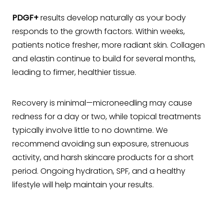
PDGF+
results develop naturally as your body
responds to the growth factors. Within weeks,
patients notice fresher, more radiant skin. Collagen
and elastin continue to build for several months,
leading to firmer, healthier tissue.
Recovery is minimal—microneedling may cause
redness for a day or two, while topical treatments
typically involve little to no downtime. We
recommend avoiding sun exposure, strenuous
activity, and harsh skincare products for a short
period. Ongoing hydration, SPF, and a healthy
lifestyle will help maintain your results.