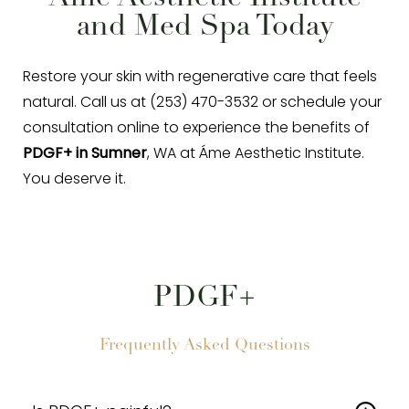
and Med Spa Today
Restore your skin with regenerative care that feels
natural. Call us at (253) 470-3532 or schedule your
consultation online to experience the benefits of
PDGF+ in Sumner
, WA at Áme Aesthetic Institute.
You deserve it.
PDGF+
Frequently Asked Questions