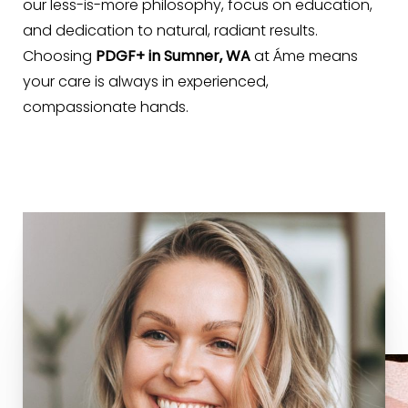
our less-is-more philosophy, focus on education,
and dedication to natural, radiant results.
Choosing
PDGF+ in Sumner, WA
at Áme means
Line Height
Text Align
your care is always in experienced,
compassionate hands.