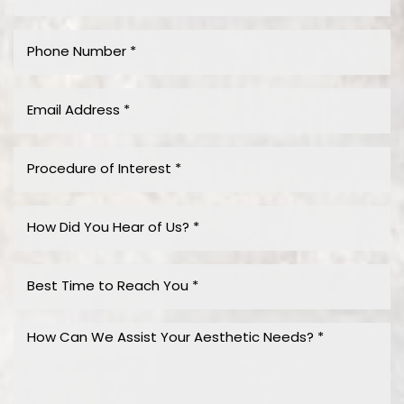
Accessibility
Saturation
Statement