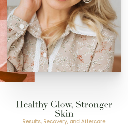
Healthy Glow, Stronger
Skin
Results, Recovery, and Aftercare