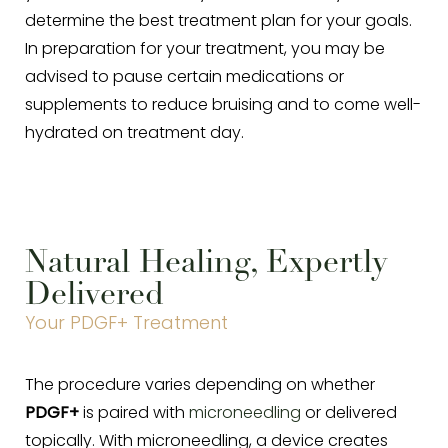
determine the best treatment plan for your goals.
In preparation for your treatment, you may be
advised to pause certain medications or
supplements to reduce bruising and to come well-
hydrated on treatment day.
Aa
Dyslexia Friendly
Hide Images
Natural Healing, Expertly
Delivered
Your PDGF+ Treatment
The procedure varies depending on whether
PDGF+
is paired with
microneedling
or delivered
topically. With microneedling, a device creates