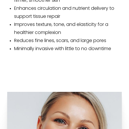
firmer, smoother skin
Enhances circulation and nutrient delivery to
support tissue repair
Improves texture, tone, and elasticity for a
healthier complexion
Reduces fine lines, scars, and large pores
Minimally invasive with little to no downtime