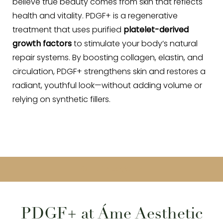
believe true beauty comes from skin that reflects
health and vitality. PDGF+ is a regenerative
treatment that uses purified
platelet-derived
growth factors
to stimulate your body’s natural
repair systems. By boosting collagen, elastin, and
circulation, PDGF+ strengthens skin and restores a
radiant, youthful look—without adding volume or
relying on synthetic fillers.
On this page
What is PDGF+?
Benefits
Ideal Candidates
Procedure
Results
Cost
FAQs
Consultation
PDGF+ at Áme Aesthetic