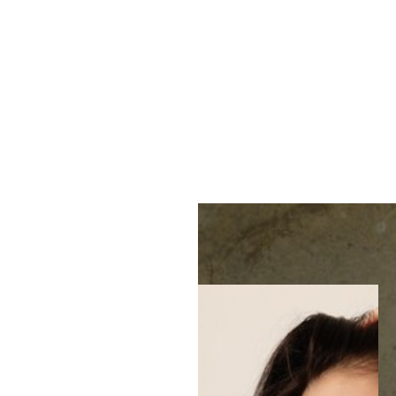
MENU
Accessibility Menu
(CTRL + U)