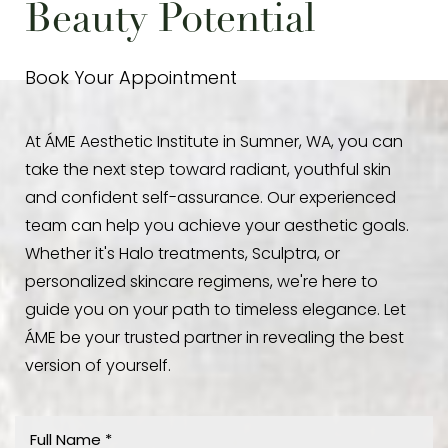
Beauty Potential
Book Your Appointment
At ÁME Aesthetic Institute in Sumner, WA, you can
take the next step toward radiant, youthful skin
and confident self-assurance. Our experienced
team can help you achieve your aesthetic goals.
Whether it's Halo treatments, Sculptra, or
personalized skincare regimens, we're here to
guide you on your path to timeless elegance. Let
ÁME be your trusted partner in revealing the best
version of yourself.