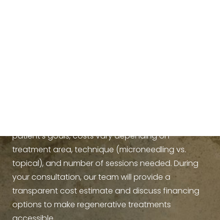
How much does PDGF+
cost?
Because
PDGF+ treatments
are tailored to each
patient’s goals, costs vary depending on
treatment area, technique (microneedling vs.
topical), and number of sessions needed. During
your consultation, our team will provide a
transparent cost estimate and discuss financing
options to make regenerative treatments
accessible.