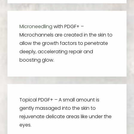
Microneedling
with PDGF+ –
Microchannels are created in the skin to
allow the growth factors to penetrate
deeply, accelerating repair and
boosting glow.
Topical PDGF+ – A small amount is
gently massaged into the skin to
rejuvenate delicate areas like under the
eyes.