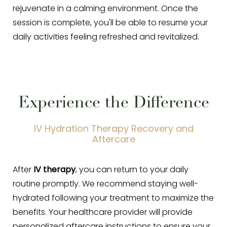
rejuvenate in a calming environment. Once the
session is complete, you'll be able to resume your
daily activities feeling refreshed and revitalized.
Experience the Difference
IV Hydration Therapy Recovery and
Aftercare
After
IV therapy
, you can return to your daily
routine promptly. We recommend staying well-
hydrated following your treatment to maximize the
benefits. Your healthcare provider will provide
personalized aftercare instructions to ensure your