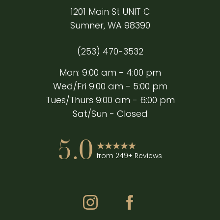
1201 Main St UNIT C
Sumner, WA 98390
(253) 470-3532
Mon: 9:00 am - 4:00 pm
Wed/Fri 9:00 am - 5:00 pm
Tues/Thurs 9:00 am - 6:00 pm
Sat/Sun - Closed
5.0
from 249+ Reviews