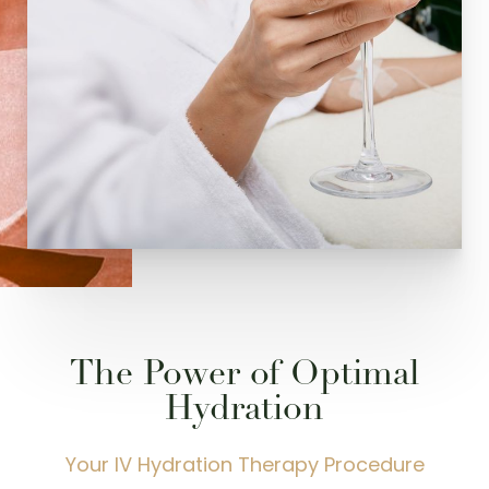
Dyslexia Friendly
Hide Images
The Power of Optimal
Hydration
Your IV Hydration Therapy Procedure