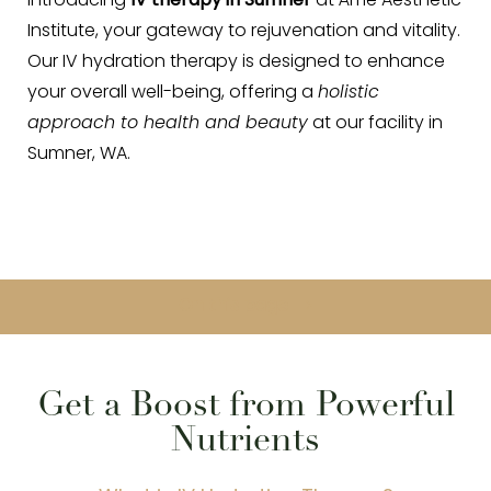
Introducing
IV therapy in Sumner
at Áme Aesthetic
Institute, your gateway to rejuvenation and vitality.
Our IV hydration therapy is designed to enhance
your overall well-being, offering a
holistic
approach to health and beauty
at our facility in
Sumner, WA.
◑
Contrast Mode
Highlight Links
On this page
About
Benefits
Procedure
Recovery
Results
FAQ
Consultation
Get a Boost from Powerful
Nutrients