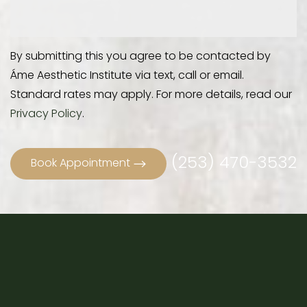
By submitting this you agree to be contacted by
Áme Aesthetic Institute via text, call or email.
Standard rates may apply. For more details, read our
Privacy Policy
.
(253) 470-3532
Book Appointment
Accessibility
Saturation
Statement