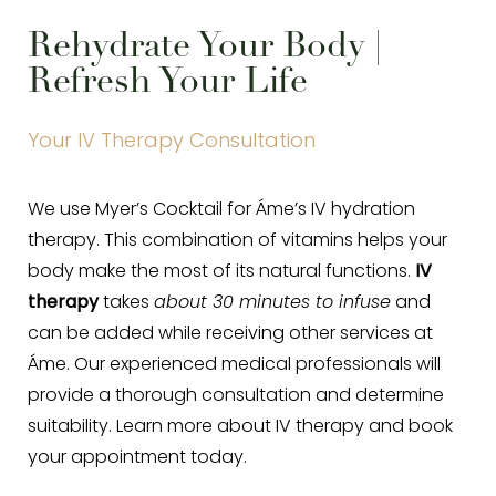
Rehydrate Your Body |
Refresh Your Life
Your IV Therapy Consultation
We use Myer’s Cocktail for Áme’s IV hydration
therapy. This combination of vitamins helps your
body make the most of its natural functions.
IV
therapy
takes
about 30 minutes to infuse
and
can be added while receiving other services at
Áme. Our experienced medical professionals will
provide a thorough consultation and determine
suitability. Learn more about IV therapy and book
your appointment today.