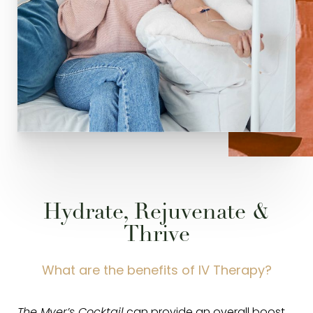
Hydrate, Rejuvenate &
Thrive
What are the benefits of IV Therapy?
The Myer’s Cocktail
can provide an overall boost