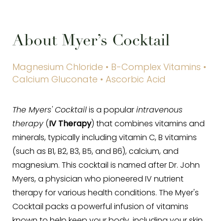
About Myer’s Cocktail
Magnesium Chloride • B-Complex Vitamins •
Calcium Gluconate • Ascorbic Acid
The Myers' Cocktail
is a popular
intravenous
therapy
(
IV Therapy
) that combines vitamins and
minerals, typically including vitamin C, B vitamins
(such as B1, B2, B3, B5, and B6), calcium, and
magnesium. This cocktail is named after Dr. John
Myers, a physician who pioneered IV nutrient
therapy for various health conditions. The Myer's
Cocktail packs a powerful infusion of vitamins