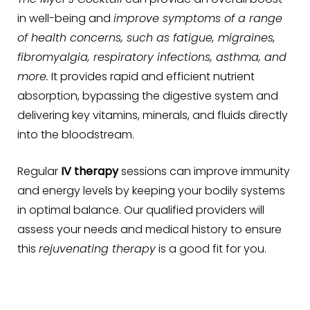
in well-being and
improve symptoms of a range
of health concerns, such as fatigue, migraines,
fibromyalgia, respiratory infections, asthma, and
more.
It provides rapid and efficient nutrient
absorption, bypassing the digestive system and
delivering key vitamins, minerals, and fluids directly
into the bloodstream.
Regular
IV therapy
sessions can improve immunity
and energy levels by keeping your bodily systems
in optimal balance. Our qualified providers will
assess your needs and medical history to ensure
this
rejuvenating therapy
is a good fit for you.