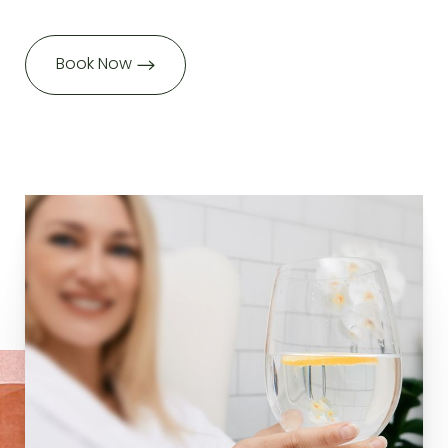
Book Now
Aa