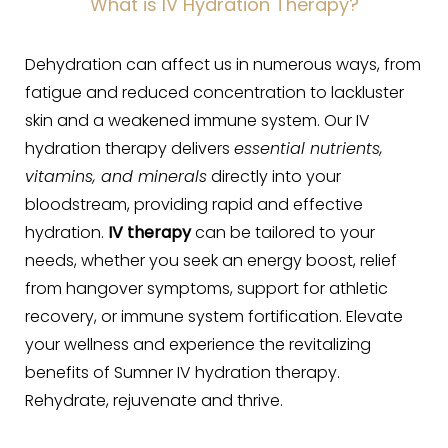
What is IV Hydration Therapy?
Dehydration can affect us in numerous ways, from
fatigue and reduced concentration to lackluster
skin and a weakened immune system. Our IV
hydration therapy delivers
essential nutrients,
vitamins, and minerals
directly into your
bloodstream, providing rapid and effective
hydration.
IV therapy
can be tailored to your
needs, whether you seek an energy boost, relief
from hangover symptoms, support for athletic
recovery, or immune system fortification. Elevate
your wellness and experience the revitalizing
benefits of Sumner IV hydration therapy.
Rehydrate, rejuvenate and thrive.