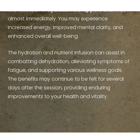
The results of
IV hydration therapy
are often felt
almost immediately. You may experience
increased energy, improved mental clarity, and
enhanced overall well-being.
Line Height
Text Align
The hydration and nutrient infusion can assist in
combatting dehydration, alleviating symptoms of
fatigue, and supporting various wellness goals.
The benefits may continue to be felt for several
days after the session, providing enduring
improvements to your health and vitality.