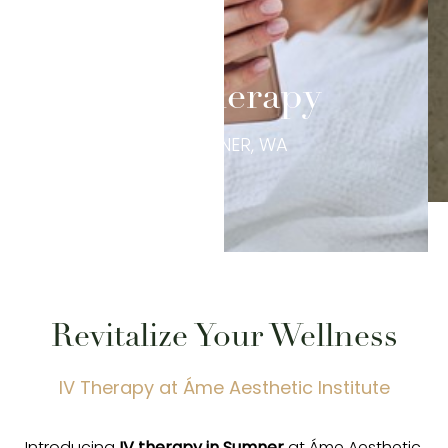
IV Therapy
IN SUMNER, WA
Revitalize Your Wellness
IV Therapy at Áme Aesthetic Institute