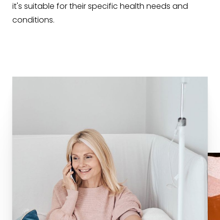
it's suitable for their specific health needs and
conditions.
T+
↔
Larger Text
Text Spacing