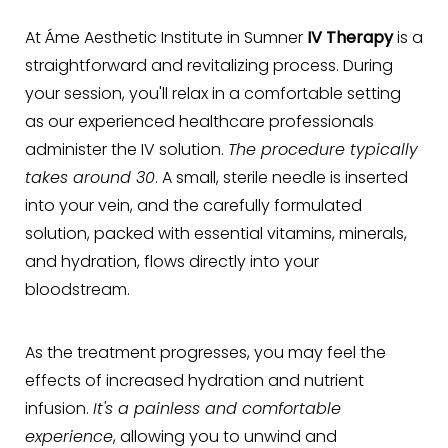
At Áme Aesthetic Institute in Sumner
IV Therapy
is a
straightforward and revitalizing process. During
your session, you'll relax in a comfortable setting
as our experienced healthcare professionals
administer the IV solution.
The procedure typically
takes around 30
. A small, sterile needle is inserted
into your vein, and the carefully formulated
solution, packed with essential vitamins, minerals,
and hydration, flows directly into your
bloodstream.
As the treatment progresses, you may feel the
effects of increased hydration and nutrient
infusion.
It's a painless and comfortable
experience
, allowing you to unwind and