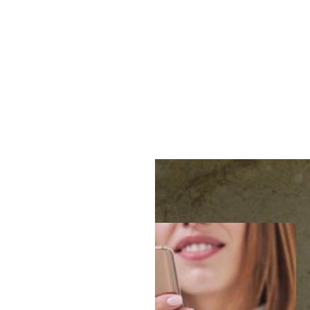
MENU
Accessibility Menu
(CTRL + U)