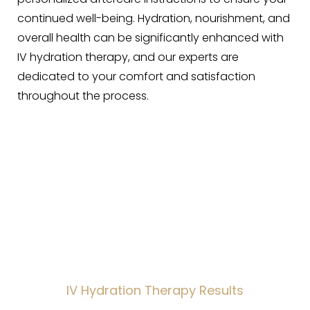
continued well-being. Hydration, nourishment, and
overall health can be significantly enhanced with
IV hydration therapy, and our experts are
dedicated to your comfort and satisfaction
throughout the process.
Wellness Renewed
IV Hydration Therapy Results