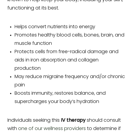
known to help keep your body, including your skin,
functioning at its best.
Helps convert nutrients into energy
Promotes healthy blood cells, bones, brain, and
muscle function
Protects cells from free-radical damage and
aids in iron absorption and collagen
production
May reduce migraine frequency and/or chronic
pain
Boosts immunity, restores balance, and
supercharges your body’s hydration
Individuals seeking this
IV therapy
should consult
with
one of our wellness providers
to determine if