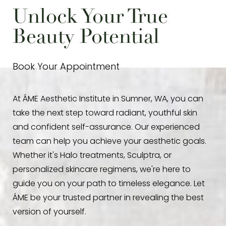
health concerns. Your specialist at Áme will
ensure your safety and optimize the benefits.
Unlock Your True
review your medical history to ensure
IV therapy
Beauty Potential
is safe for you.
Book Your Appointment
At ÁME Aesthetic Institute in Sumner, WA, you can
take the next step toward radiant, youthful skin
and confident self-assurance. Our experienced
team can help you achieve your aesthetic goals.
Whether it's Halo treatments, Sculptra, or
personalized skincare regimens, we're here to
guide you on your path to timeless elegance. Let
ÁME be your trusted partner in revealing the best
version of yourself.