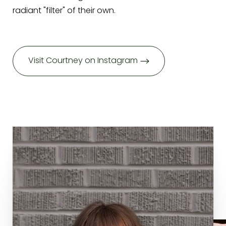
radiant "filter" of their own.
Visit Courtney on Instagram
T+
↔
Larger Text
Text Spacing