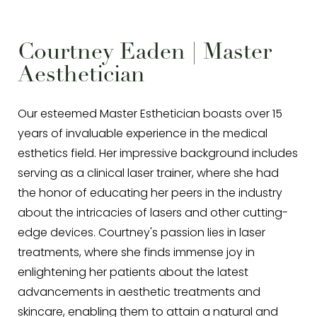
Courtney Eaden | Master
Aesthetician
Our esteemed Master Esthetician boasts over 15
years of invaluable experience in the medical
esthetics field. Her impressive background includes
serving as a clinical laser trainer, where she had
the honor of educating her peers in the industry
about the intricacies of lasers and other cutting-
edge devices. Courtney's passion lies in laser
treatments, where she finds immense joy in
enlightening her patients about the latest
advancements in aesthetic treatments and
skincare, enabling them to attain a natural and