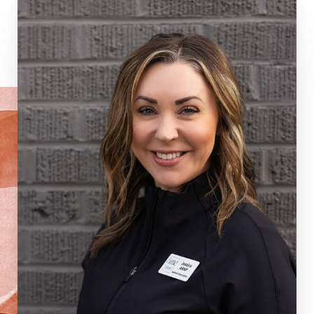
Dyslexia Friendly
Hide Images