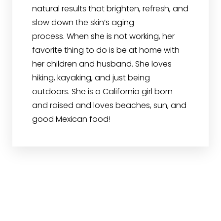
natural results that brighten, refresh, and
slow down the skin’s aging
process. When she is not working, her
favorite thing to do is be at home with
her children and husband. She loves
hiking, kayaking, and just being
outdoors. She is a California girl born
and raised and loves beaches, sun, and
good Mexican food!