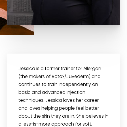
Jessica is a former trainer for Allergan
(the makers of Botox/Juvederm) and
continues to train independently on
basic and advanced injection
techniques. Jessica loves her career
and loves helping people feel better
about the skin they are in. She believes in
a less-is-more approach for soft,