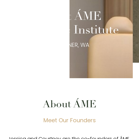
About ÁME
Aesthetic Institute
IN SUMNER, WA
◑
About ÁME
Contrast Mode
Highlight Links
Meet Our Founders