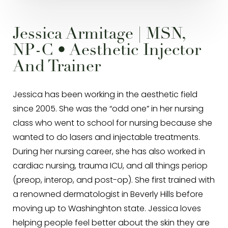
Jessica Armitage | MSN,
NP-C • Aesthetic Injector
And Trainer
Jessica has been working in the aesthetic field
since 2005. She was the “odd one” in her nursing
class who went to school for nursing because she
wanted to do lasers and injectable treatments.
During her nursing career, she has also worked in
cardiac nursing, trauma ICU, and all things periop
(preop, interop, and post-op). She first trained with
a renowned dermatologist in Beverly Hills before
moving up to Washinghton state. Jessica loves
helping people feel better about the skin they are