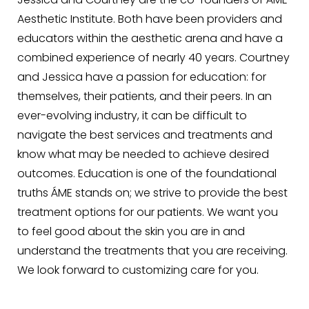
Jessica and Courtney are the co-founders of ÁME
Aesthetic Institute. Both have been providers and
educators within the aesthetic arena and have a
combined experience of nearly 40 years. Courtney
and Jessica have a passion for education: for
themselves, their patients, and their peers. In an
ever-evolving industry, it can be difficult to
navigate the best services and treatments and
know what may be needed to achieve desired
outcomes. Education is one of the foundational
truths ÁME stands on; we strive to provide the best
treatment options for our patients. We want you
to feel good about the skin you are in and
understand the treatments that you are receiving.
We look forward to customizing care for you.