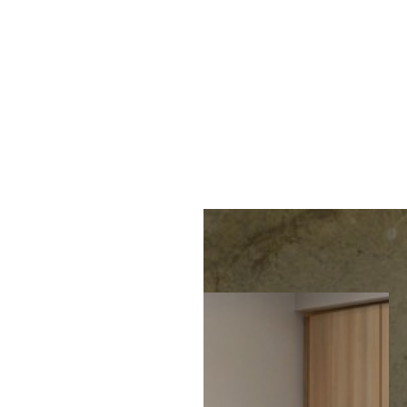
MENU
Accessibility Menu
(CTRL + U)