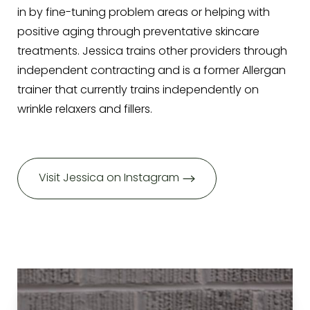
in by fine-tuning problem areas or helping with
positive aging through preventative skincare
treatments. Jessica trains other providers through
independent contracting and is a former Allergan
trainer that currently trains independently on
wrinkle relaxers and fillers.
Visit Jessica on Instagram
Aa