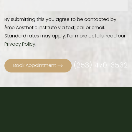
By submitting this you agree to be contacted by
Áme Aesthetic Institute via text, call or email.
Standard rates may apply. For more details, read our
Privacy Policy
.
(253) 470-3532
Book Appointment