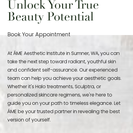
Unlock Your True
Beauty Potential
Line Height
Text Align
Book Your Appointment
At ÁME Aesthetic Institute in Sumner, WA, you can
take the next step toward radiant, youthful skin
and confident self-assurance. Our experienced
team can help you achieve your aesthetic goals.
Whether it's Halo treatments, Sculptra, or
personalized skincare regimens, we're here to
guide you on your path to timeless elegance. Let
ÁME be your trusted partner in revealing the best
version of yourself.