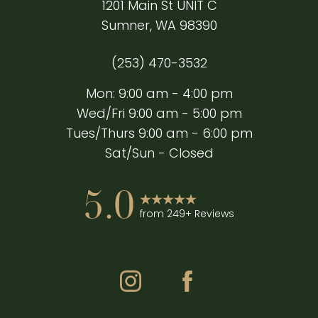
1201 Main St UNIT C
Sumner, WA 98390
Accessibility
Saturation
(253) 470-3532
Statement
Mon: 9:00 am - 4:00 pm
Wed/Fri 9:00 am - 5:00 pm
Tues/Thurs 9:00 am - 6:00 pm
Sat/Sun - Closed
5.0
from 249+ Reviews