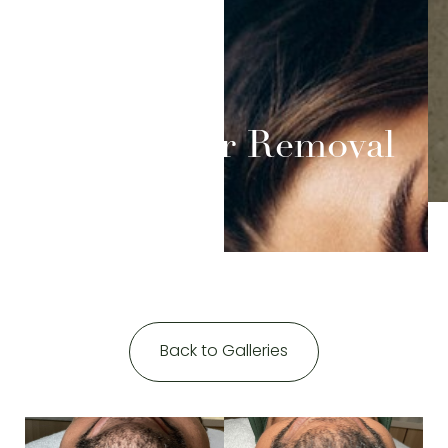
Contrast Mode
Highlight Links
Laser Hair Removal
Back to Galleries