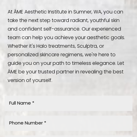
At ÁME Aesthetic Institute in Sumner, WA, you can
take the next step toward radiant, youthful skin
and confident self-assurance. Our experienced
team can help you achieve your aesthetic goals.
Whether it's Halo treatments, Sculptra, or
personalized skincare regimens, we're here to
guide you on your path to timeless elegance. Let
ÁME be your trusted partner in revealing the best
version of yourself.
Aa
Dyslexia Friendly
Hide Images