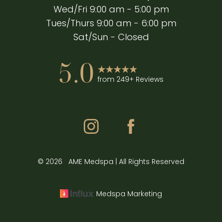
Wed/Fri 9:00 am - 5:00 pm
Tues/Thurs 9:00 am - 6:00 pm
Sat/Sun - Closed
5.0
from 249+ Reviews
Accessibility
Saturation
©
2026
AME Medspa | All Rights Reserved
Statement
Medspa Marketing