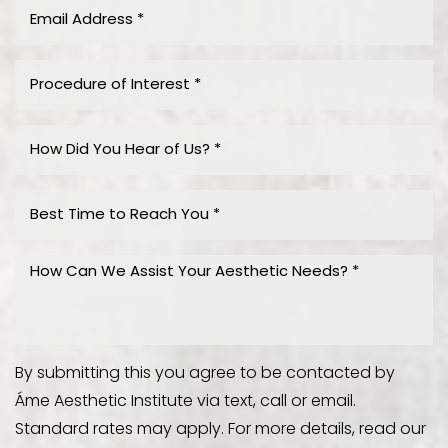
By submitting this you agree to be contacted by
Áme Aesthetic Institute via text, call or email.
Standard rates may apply. For more details, read our