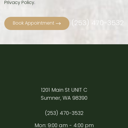
Privacy Policy
.
(253) 470-3532
Book Appointment
Line Height
Text Align
1201 Main St UNIT C
Sumner, WA 98390
(253) 470-3532
Mon: 9:00 am - 4:00 pm