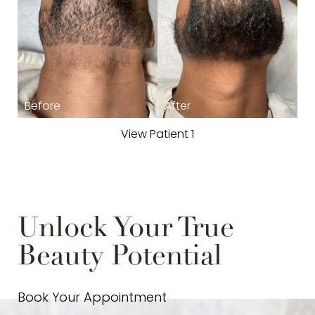
T+
↔
View Patient 1
Larger Text
Text Spacing
Unlock Your True
Beauty Potential
Book Your Appointment