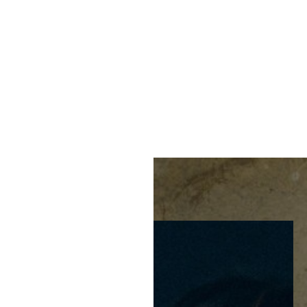
MENU
Accessibility Menu
(CTRL + U)
◑